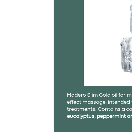
Madero Slim Cold oil for m
effect massage, intended f
treatments. Contains a c
eucalyptus, peppermint 