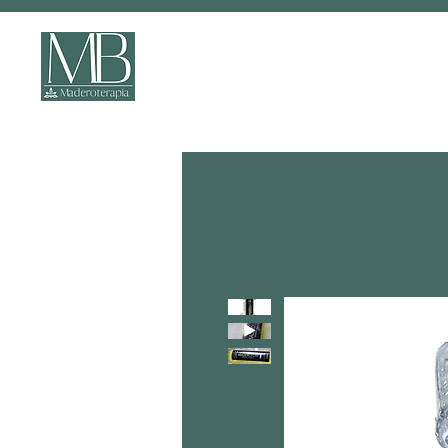
ONLINE COURSES