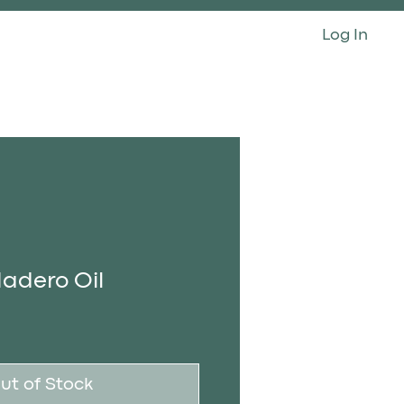
Log In
CONTACT
adero Oil
ut of Stock