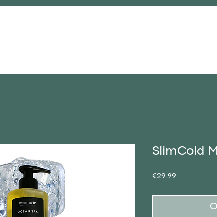
FACE-TO-FACE COURSE
STORE
SlimCold M
Price
€29.99
O