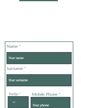
Name
Surname
Mobile Phone
Prefijo