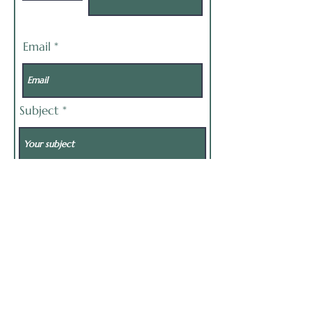
Email
Subject
Message
Send