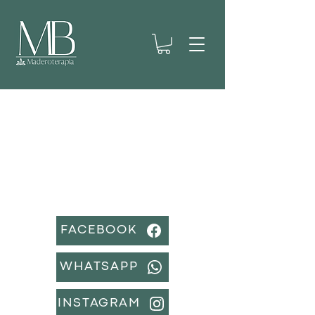
CONTACT US
If you have any questions or queries, do
not hesitate to write to us.
FACEBOOK
WHATSAPP
INSTAGRAM