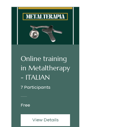
Online training
in Metaltherapy
- ITALIAN
7 Participants
Free
View Details