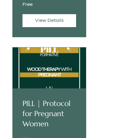
Free
View Details
PILL | Protocol
for Pregnant
Women