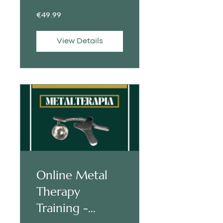
€49.99
View Details
Online Metal
Therapy
Training -