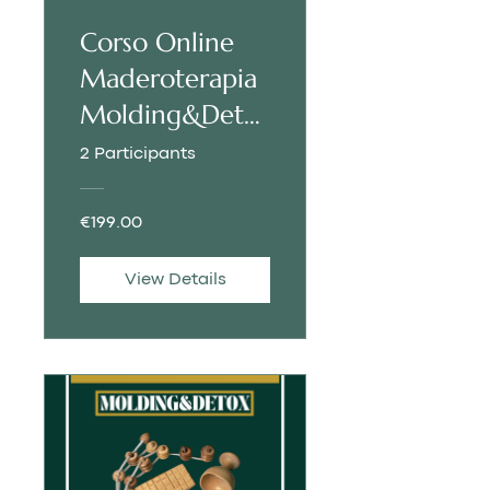
Corso Online
Maderoterapia
Molding&Deto
x | ITALIAN
2 Participants
€199.00
View Details