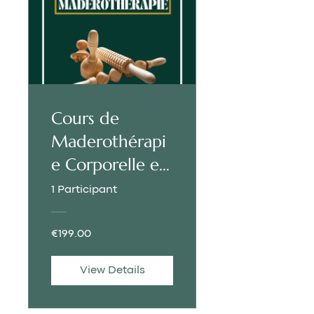
Cours de
Maderothérapi
e Corporelle et
Faciale |
1 Participant
FRANÇAIS
€199.00
View Details