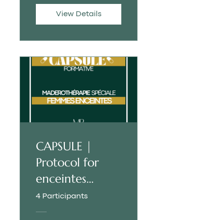
View Details
CAPSULE |
Protocol for
enceintes
women
4 Participants