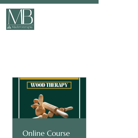
Programs
Online Course