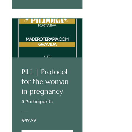
PILL | Protocol
for the woman
in pregnancy
3 Participants
€49.99