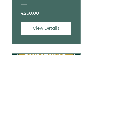
PORTUGUÊS
€250.00
View Details
PILL | Protocol
for Pregnant
Women