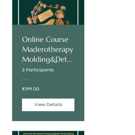
Online Course
Maderotherapy
Molding&Deto
x | SPANISH
3 Participants
€199.00
View Details