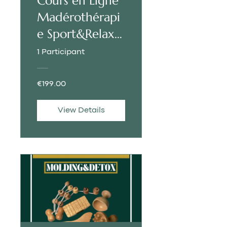
Cours en Ligne
Madérothérapi
e Sport&Relax |
FRANÇAIS
1 Participant
€199.00
View Details