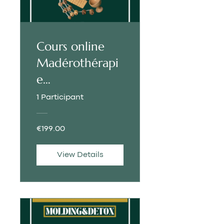
Cours online
Madérothérapi
e
Molding&Deto
1 Participant
x | FRENCH
€199.00
View Details