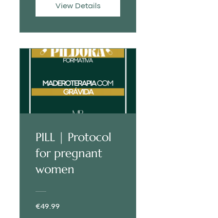
View Details
PILL | Protocol
for pregnant
women
€49.99