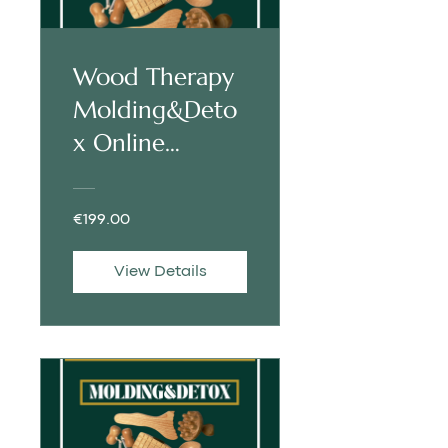
Wood Therapy
Molding&Deto
x Online
Training |
ENGLISH
€199.00
View Details