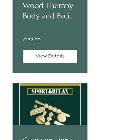
Wood Therapy
Body and Facial
| ENGLISH
€199.00
View Details