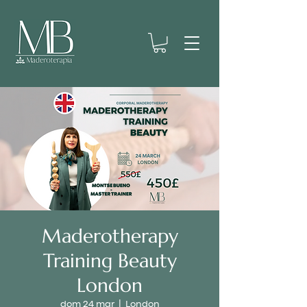
Maderotherapy
Training Beauty
London
dom 24 mar
  |  
London