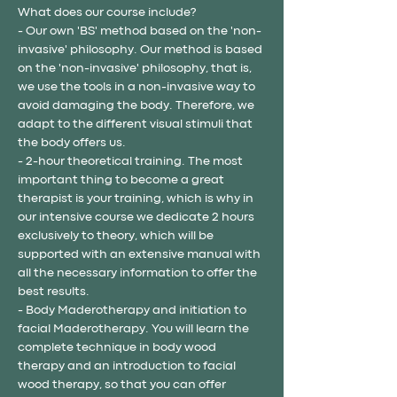
What does our course include?
- Our own 'BS' method based on the 'non-
invasive' philosophy. Our method is based 
on the 'non-invasive' philosophy, that is, 
we use the tools in a non-invasive way to 
avoid damaging the body. Therefore, we 
adapt to the different visual stimuli that 
the body offers us.
- 2-hour theoretical training. The most 
important thing to become a great 
therapist is your training, which is why in 
our intensive course we dedicate 2 hours 
exclusively to theory, which will be 
supported with an extensive manual with 
all the necessary information to offer the 
best results.
- Body Maderotherapy and initiation to 
facial Maderotherapy. You will learn the 
complete technique in body wood 
therapy and an introduction to facial 
wood therapy, so that you can offer 