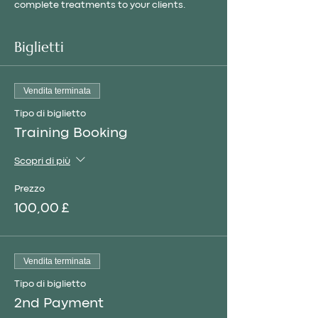
complete treatments to your clients.
Biglietti
Vendita terminata
Tipo di biglietto
Training Booking
Scopri di più
Prezzo
100,00 £
Vendita terminata
Tipo di biglietto
2nd Payment