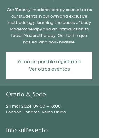
Our 'Beauty' maderotherapy course trains
our students in our own and exclusive
methodology, learning the bases of body
Maderotherapy and an introduction to
facial Maderotherapy. Our technique,
natural and non-invasive.
Ya no es posible registrarse
Ver otros eventos
Orario & Sede
24 mar 2024, 09:00 – 18:00
London, Londres, Reino Unido
Info sull'evento