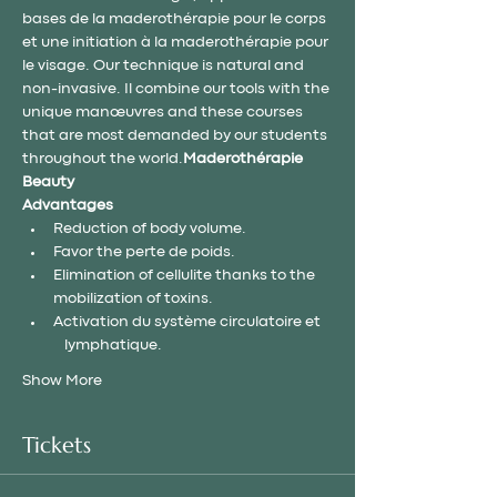
bases de la maderothérapie pour le corps 
et une initiation à la maderothérapie pour 
le visage. Our technique is natural and 
non-invasive. Il combine our tools with the 
unique manœuvres and these courses 
that are most demanded by our students 
throughout the world.
Maderothérapie 
Beauty
Advantages
Reduction of body volume.
Favor the perte de poids.
Elimination of cellulite thanks to the 
mobilization of toxins.
Activation du système circulatoire et 
     lymphatique.
Show More
Tickets