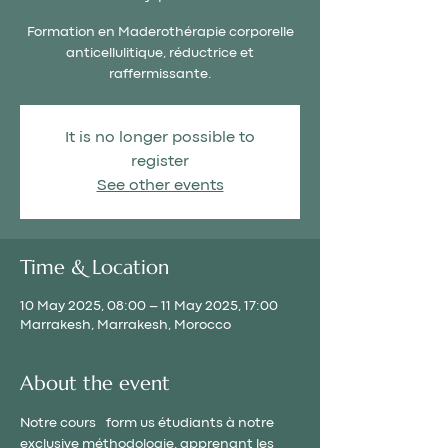
Formation en Maderothérapie corporelle
anticellulitique, réductrice et
raffermissante.
It is no longer possible to
register
See other events
Time & Location
10 May 2025, 08:00 – 11 May 2025, 17:00
Marrakesh, Marrakesh, Morocco
About the event
Notre cours  
  form us étudiants à notre 
exclusive méthodologie, apprenant les 