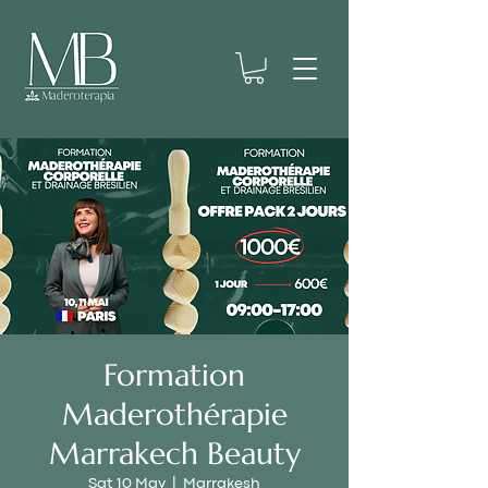
Formation
Maderothérapie
Marrakech Beauty
Sat 10 May
  |  
Marrakesh