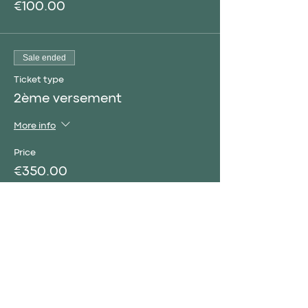
€100.00
Sale ended
Ticket type
2ème versement
More info
Price
€350.00
Sale ended
Ticket type
Complete courses
More info