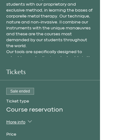
students with our proprietary and
exclusive method, in learning the bases of
corporelle metal therapy. Our technique,
nature and non-invasive. Il combine our
instruments with the unique manœuvres
and these are the courses most
demanded by our students throughout
the world.
Our tools are specifically designed to
adapt to your bodies in order to obtain the
best results.
In all our formations, we suggest our own «
Tickets
MOBUSE » method based on the « non-
invasive » philosophy, because the most
important thing is the well-being and the
Sale ended
body.
Ticket type
Course reservation
More info
Price