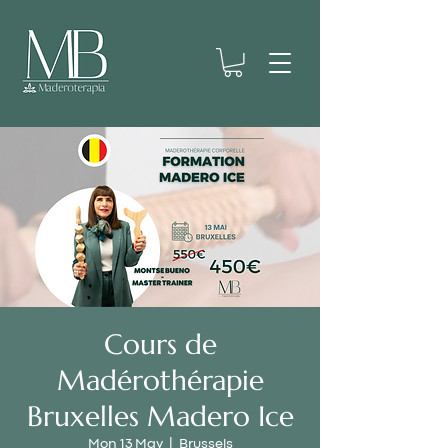
Cours de
Madérothérapie
Bruxelles Madero Ice
Mon 13 May
  |  
Brussels