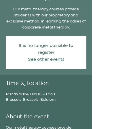
Our metal therapy courses provide
students with our proprietary and
exclusive method, in learning the bases of
corporelle metal therapy.
It is no longer possible to
register
See other events
Time & Location
13 May 2024, 09:00 – 17:30
Brussels, Brussels, Belgium
About the event
Our metal therapy courses provide