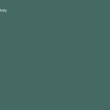
taly
NS AND CANCELLATION POLICY