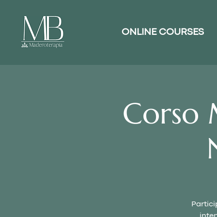
ONLINE COURSES
Corso 
Partici
inte