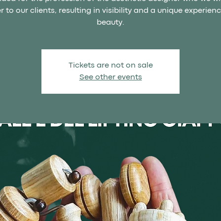
r to our clients, resulting in visibility and a unique experien
beauty.
Tickets are not on sale
See other events