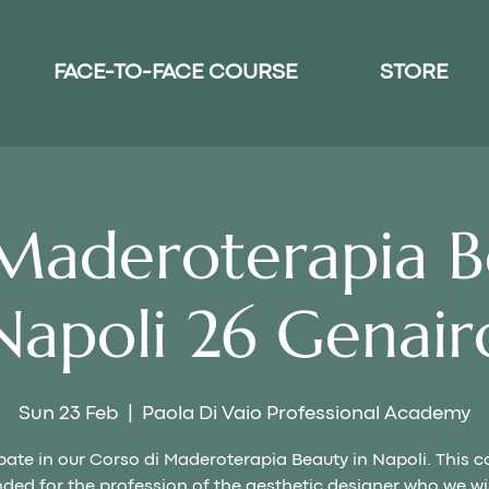
FACE-TO-FACE COURSE
STORE
Maderoterapia B
Napoli 26 Genair
Sun 23 Feb
  |  
Paola Di Vaio Professional Academy
pate in our Corso di Maderoterapia Beauty in Napoli. This c
nded for the profession of the aesthetic designer who we wi