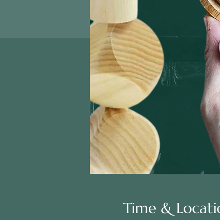
Time & Locati