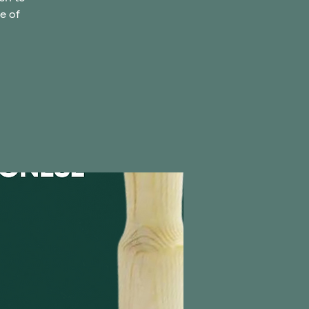
ce of