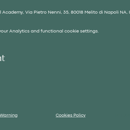
 Academy, Via Pietro Nenni, 35, 80018 Melito di Napoli NA, I
ur Analytics and functional cookie settings.
nt
 Warning
Cookies Policy
RETUR