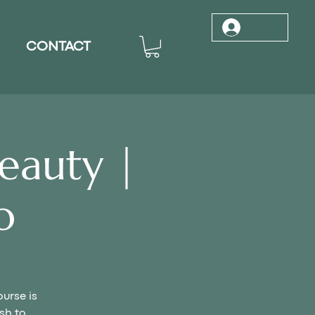
Log In
CONTACT
eauty |
o
ourse is
sh to