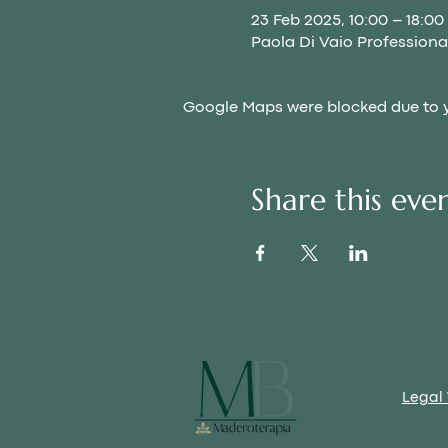
23 Feb 2025, 10:00 – 18:00
Paola Di Vaio Professional
Google Maps were blocked due to yo
Share this eve
Legal