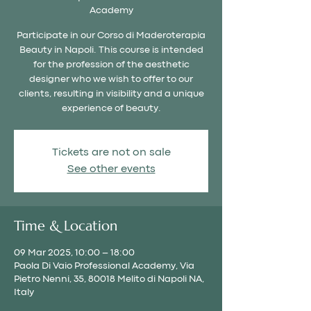
Academy
Participate in our Corso di Maderoterapia
Beauty in Napoli. This course is intended
for the profession of the aesthetic
designer who we wish to offer to our
clients, resulting in visibility and a unique
experience of beauty.
Tickets are not on sale
See other events
Time & Location
09 Mar 2025, 10:00 – 18:00
Paola Di Vaio Professional Academy, Via
Pietro Nenni, 35, 80018 Melito di Napoli NA,
Italy