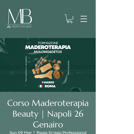
Corso Maderoterapia
Beauty | Napoli 26
Genairo
Sun 09 Mar
  |  
Paola Di Vaio Professional