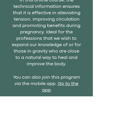
In this online course, the
technical information ensures
that it is effective in alleviating
tension, improving circulation
and promoting benefits during
pregnancy. Ideal for the
professions that we wish to
expand our knowledge of or for
those in gravity who are close
to a natural way to heal and
improve the body.
You can also join this program
via the mobile app.
Go to the
app
Price