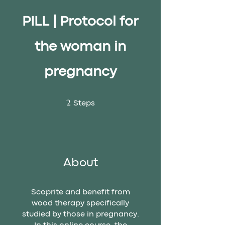
PILL | Protocol for
the woman in
pregnancy
2 Steps
2
Steps
About
Scoprite and benefit from
wood therapy specifically
studied by those in pregnancy.