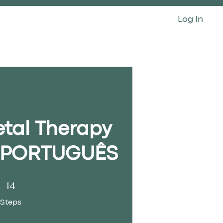
Log In
CONTACT
etal Therapy
- PORTUGUÊS
14 Steps
14
Steps