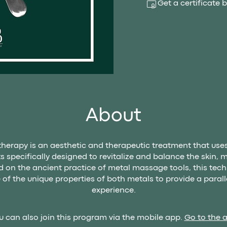
Get a certificate
About
therapy is an aesthetic and therapeutic treatment that use
s specifically designed to revitalize and balance the skin, 
 on the ancient practice of metal massage tools, this tec
of the unique properties of both metals to provide a paralle
experience.
u can also join this program via the mobile app.
Go to the 