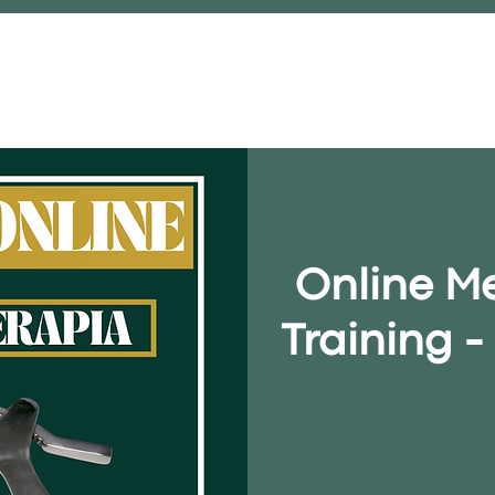
FACE-TO-FACE COURSE
STORE
Online M
Training 