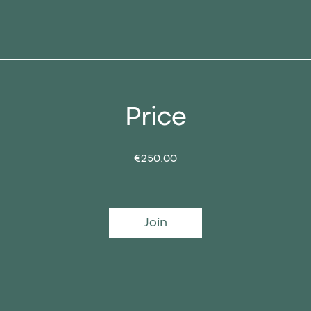
Price
€250.00
Join