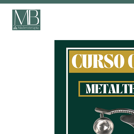
ONLINE COURSES