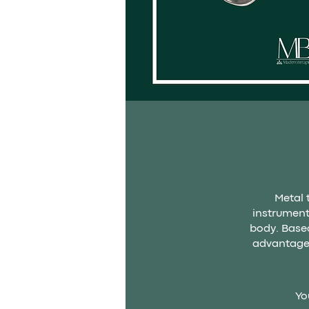
Metal 
instrument
body. Based
advantage 
Yo