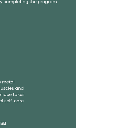
 by completing the program.
s metal
muscles and
hnique takes
l self-care
app